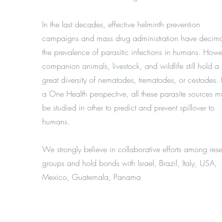
In the last decades, effective helminth prevention
campaigns and mass drug administration have decim
the prevalence of parasitic infections in humans. Howe
companion animals, livestock, and wildlife still hold a
great diversity of nematodes, trematodes, or cestodes.
a One Health perspective, all these parasite sources m
be studied in other to predict and prevent spillover to
humans.
We strongly believe in collaborative efforts among res
groups and hold bonds with Israel, Brazil, Italy, USA,
Mexico, Guatemala, Panama