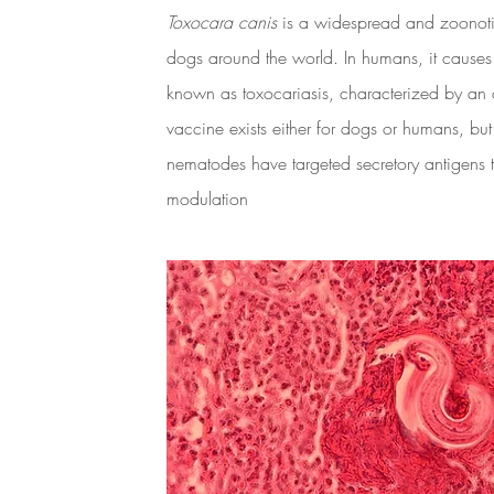
Toxocara canis
is a widespread and zoonoti
dogs around the world. In humans, it causes
known as toxocariasis, characterized by an 
vaccine exists either for dogs or humans, but
nematodes have targeted secretory antigens
modulation