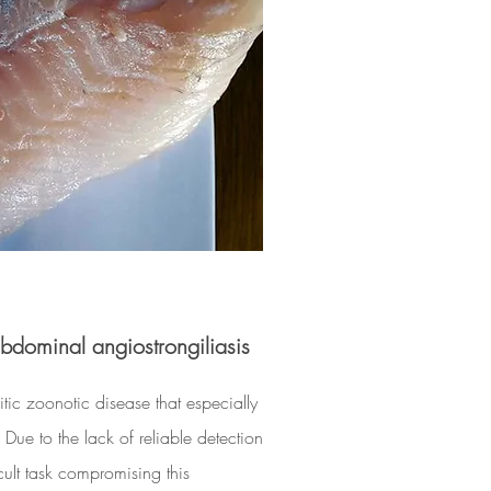
dominal angiostrongiliasis
tic zoonotic disease that especially
 Due to the lack of reliable detection
icult task compromising this