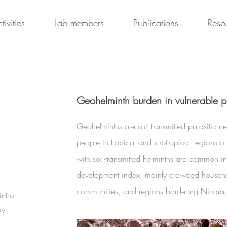
tivities
Lab members
Publications
Reso
Geohelminth burden in vulnerable p
Geohelminths are soil-transmitted parasitic n
people in tropical and subtropical regions of
with soil-transmitted helminths are common 
development index, mainly crowded househo
communities, and regions bordering Nica
inths
ay