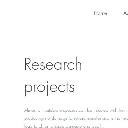
Home
Ac
Research
projects
Almost all vertebrate species can be infected with helm
producing no damage to severe manifestations that m
lead to chronic tissue damage and death.