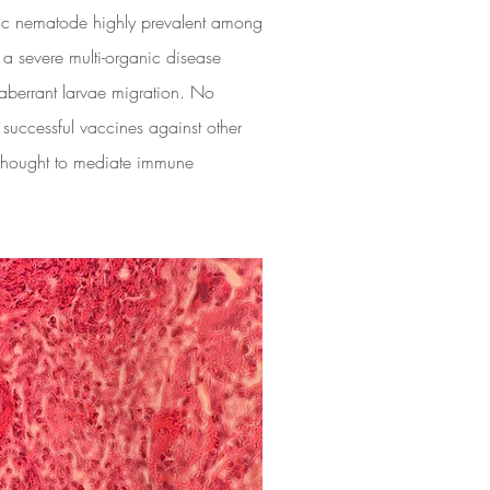
c nematode highly prevalent among
 a severe multi-organic disease
aberrant larvae migration. No
 successful vaccines against other
 thought to mediate immune