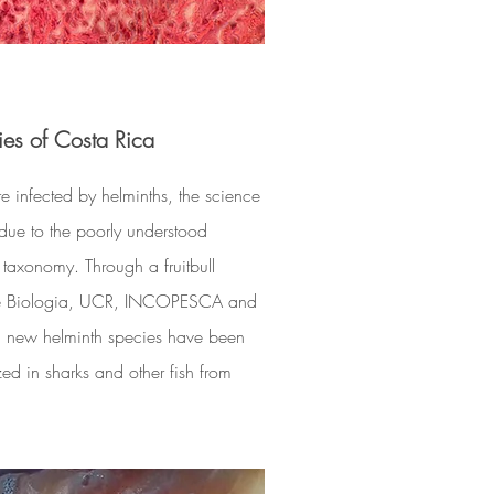
ies of Costa Rica
e infected by helminths, the science
due to the poorly understood
 taxonomy. Through a fruitbull
de Biologia, UCR, INCOPESCA and
l new helminth species have been
 in sharks and other fish from