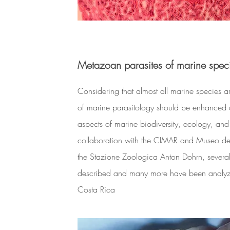
Metazoan parasites of marine spec
Considering that almost all marine species ar
of marine parasitology should be enhanced 
aspects of marine biodiversity, ecology, and
collaboration with the CIMAR and Museo 
the Stazione Zoologica Anton Dohrn, severa
described and many more have been analyzed
Costa Rica