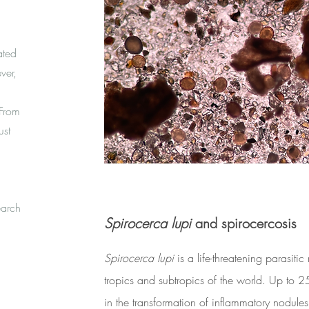
ated
ver,
 From
ust
earch
Spirocerca lupi
and spirocercosis
Spirocerca lupi
is a life-threatening parasiti
tropics and subtropics of the world. Up to 2
in the transformation of inflammatory nodul