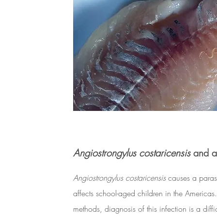
Angiostrongylus costaricensis
and ab
Angiostrongylus costaricensis
causes a parasi
affects school-aged children in the Americas.
methods, diagnosis of this infection is a diff