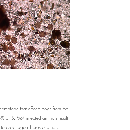
c nematode that affects dogs from the
5% of
S. lupi
- infected animals result
es to esophageal fibrosarcoma or