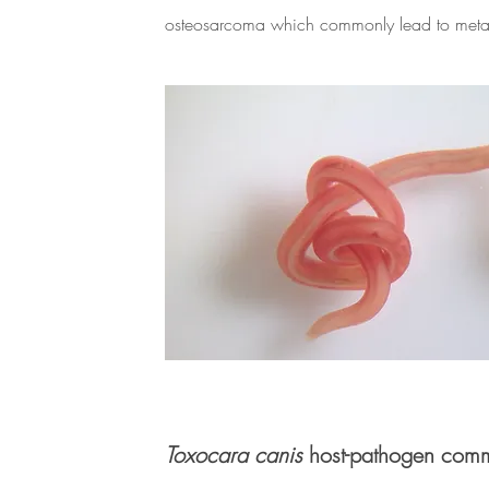
osteosarcoma which commonly lead to metas
Toxocara canis
host-pathogen comm