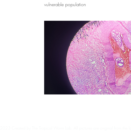
vulnerable population
2023 Created by The Tropical Worm Lab. All pictures are original from the l