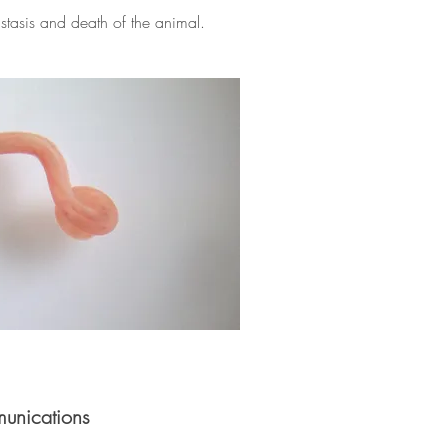
tasis and death of the animal.
unications