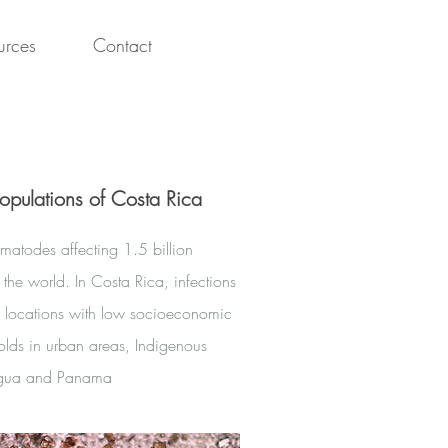
urces
Contact
opulations of Costa Rica
ematodes affecting 1.5 billion
 the world. In Costa Rica, infections
in locations with low socioeconomic
lds in urban areas, Indigenous
ragua and Panama