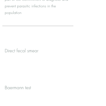
prevent parasitic infections in the
population
Direct fecal smear
Baermann test