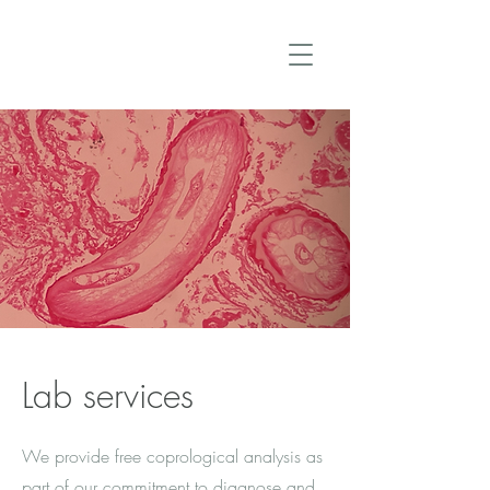
Lab services
We provide free coprological analysis as
part of our commitment to diagnose and