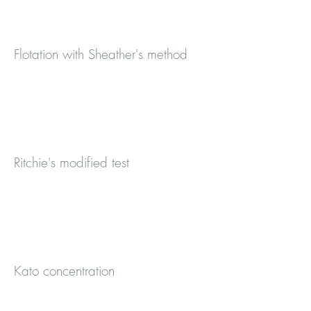
Flotation with Sheather's method
Ritchie's modified test
Kato concentration