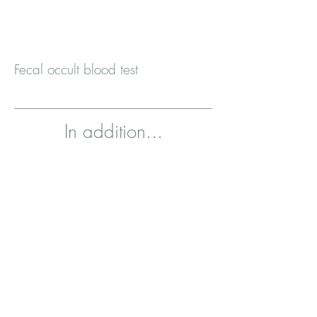
Fecal occult blood test
In addition...
If you have some interesting
specimens
We can aid in the diagnosis of
helminths by doing a morphometric